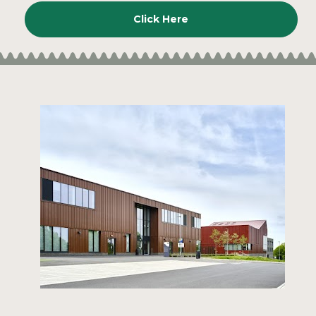
Click Here