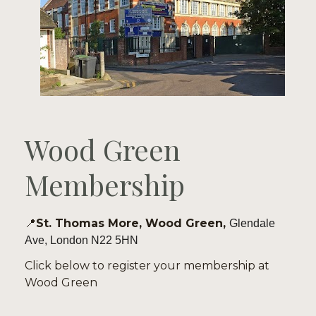
Wood Green 
Membership
📍
St. Thomas More, Wood Green, 
Glendale 
Ave, London N22 5HN
Click below to register your membership at 
Wood Green