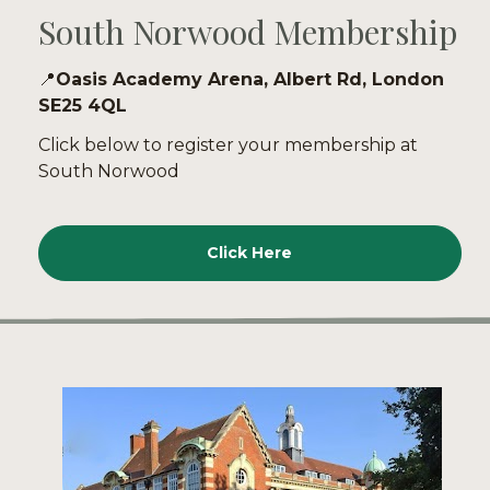
South Norwood Membership
📍
Oasis Academy Arena, Albert Rd, London 
SE25 4QL
Click below to register your membership at 
South Norwood
Click Here